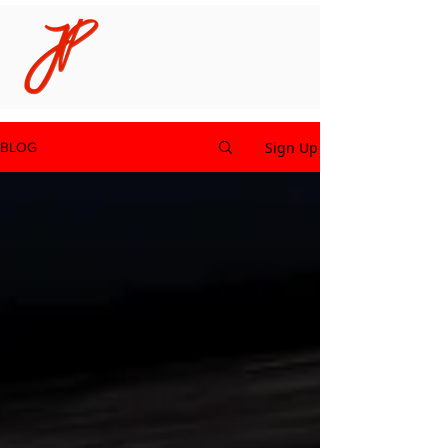
Sign Up
BLOG