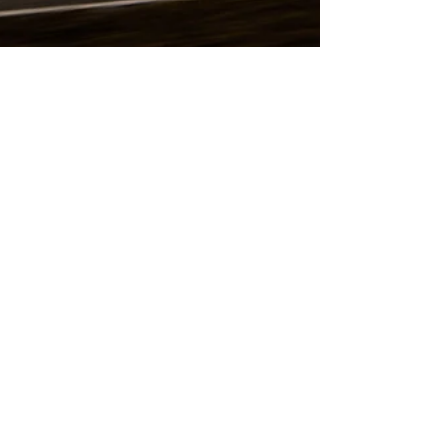
Jamey Price
Mar 17, 2015
Formula 1 Dawn
I love winter testing. Not everyone does, but I
do. The long days allow for plenty of
opportunities to make art with the new cars...