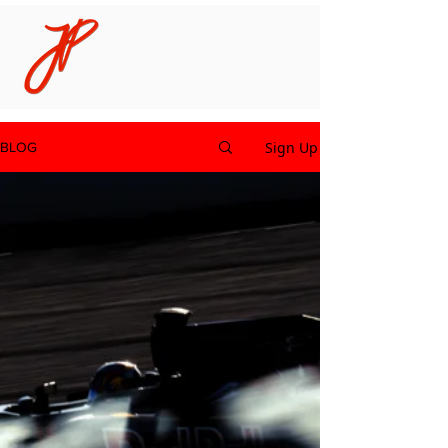
Sign Up
BLOG