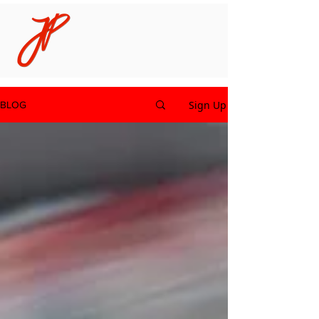
Sign Up
BLOG