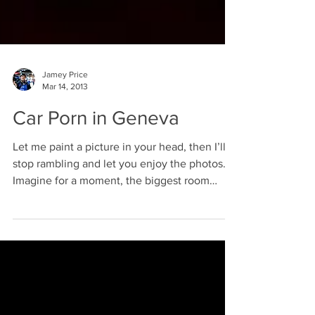
Jamey Price
Mar 14, 2013
Car Porn in Geneva
Let me paint a picture in your head, then I’ll
stop rambling and let you enjoy the photos.
Imagine for a moment, the biggest room
you...