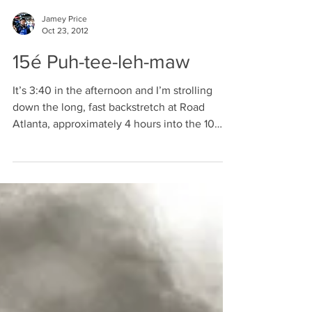
Jamey Price
Oct 23, 2012
15é Puh-tee-leh-maw
It’s 3:40 in the afternoon and I’m strolling
down the long, fast backstretch at Road
Atlanta, approximately 4 hours into the 10
hour...