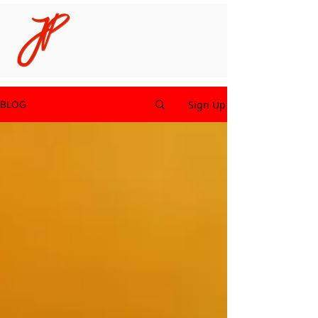
Sign Up
BLOG