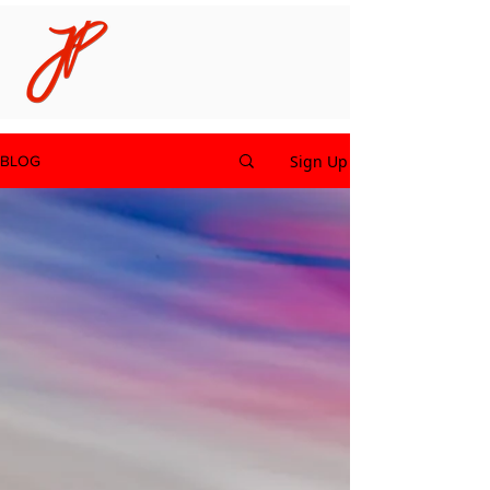
Sign Up
BLOG