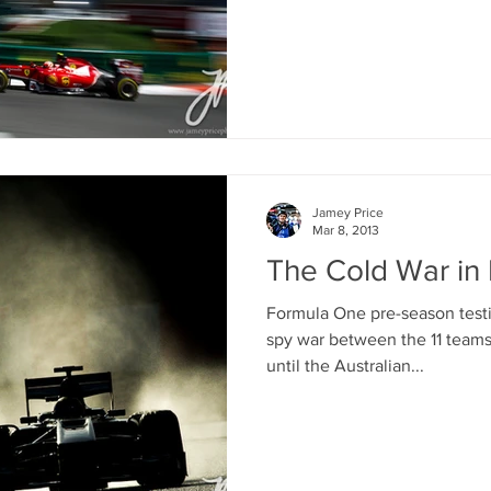
Jamey Price
Mar 8, 2013
The Cold War in
Formula One pre-season testin
spy war between the 11 teams
until the Australian...