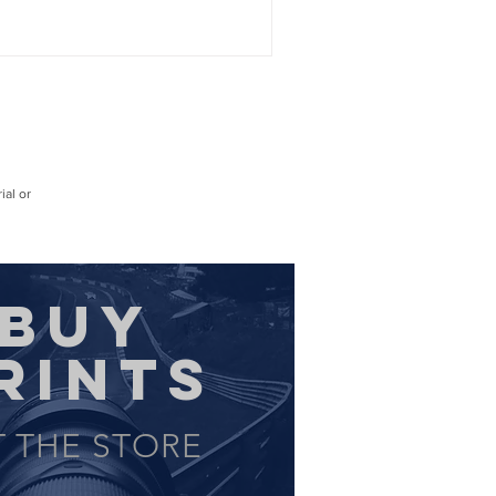
ial or
BUY
RINTS
T THE STORE