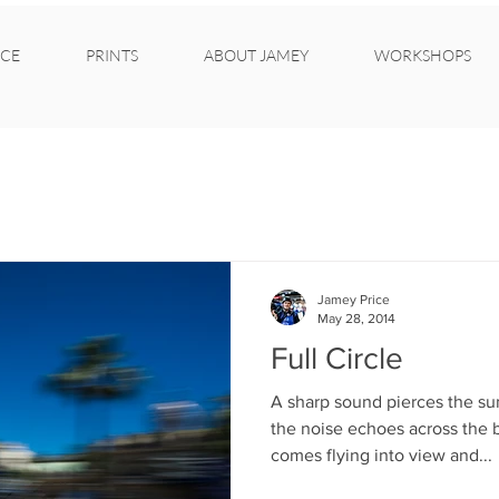
CE
PRINTS
ABOUT JAMEY
WORKSHOPS
Jamey Price
May 28, 2014
Full Circle
A sharp sound pierces the su
the noise echoes across the 
comes flying into view and...