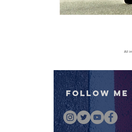
All 
follow me