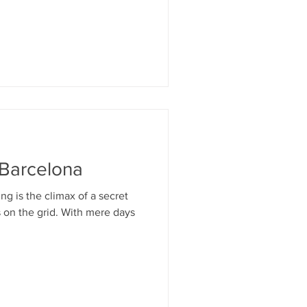
 Barcelona
g is the climax of a secret
 on the grid. With mere days