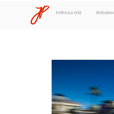
FORMULA ONE
ENDURAN