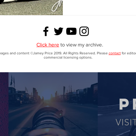
Click here
to view my archive.
images and content ©Jamey Price 2019. All Rights Reserved. Please
contact
for editor
commercial licensing options.
P
VISI