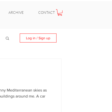
ARCHIVE
CONTACT
Log in / Sign up
nny Mediterranean skies as
buildings around me. A car