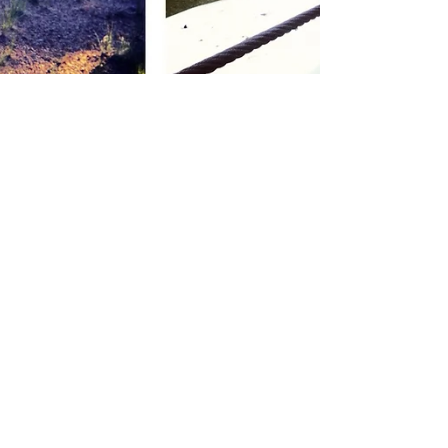
Jamey Price
Dec 31, 2012
Pictures of the Year 2012
What an incredible and completely wild ride
2012 has been. Where do I even begin to sum
it all up? Four Indycar races; Two Grand Am...