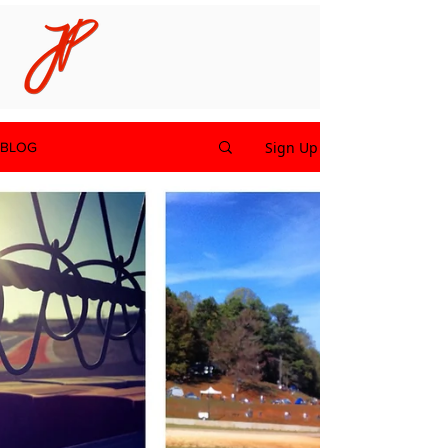
Sign Up
BLOG