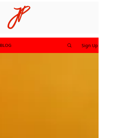
Sign Up
BLOG