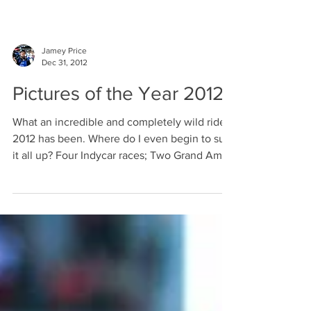
Jamey Price
Dec 31, 2012
Pictures of the Year 2012
What an incredible and completely wild ride
2012 has been. Where do I even begin to sum
it all up? Four Indycar races; Two Grand Am...