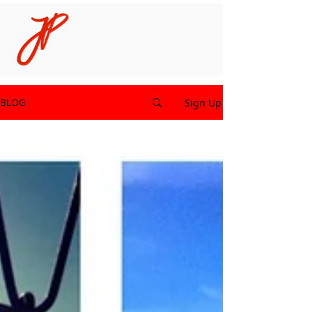
Sign Up
BLOG