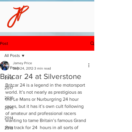
Post
All Posts
Jamey Price
All Posts
Sep 24, 2012
3 min read
Britcar 24 at Silverstone
2018
Britcar 24 is a legend in the motorsport 
2017
world. It’s not nearly as prestigious as 
2016
the Le Mans or Nurburgring 24 hour 
races, but it has it’s own cult following 
2015
of amateur and professional racers 
2014
wanting to tame Britain’s famous Grand 
Prix track for 24  hours in all sorts of 
2013