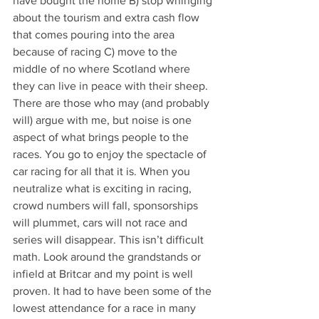
have bought the home B) stop whinging 
about the tourism and extra cash flow 
that comes pouring into the area 
because of racing C) move to the 
middle of no where Scotland where 
they can live in peace with their sheep. 
There are those who may (and probably 
will) argue with me, but noise is one 
aspect of what brings people to the 
races. You go to enjoy the spectacle of 
car racing for all that it is. When you 
neutralize what is exciting in racing, 
crowd numbers will fall, sponsorships 
will plummet, cars will not race and 
series will disappear. This isn’t difficult 
math. Look around the grandstands or 
infield at Britcar and my point is well 
proven. It had to have been some of the 
lowest attendance for a race in many 