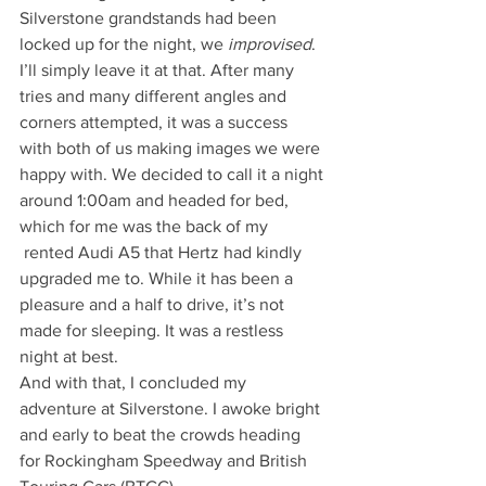
Silverstone grandstands had been 
locked up for the night, we 
improvised
. 
I’ll simply leave it at that. After many 
tries and many different angles and 
corners attempted, it was a success 
with both of us making images we were 
happy with. We decided to call it a night 
around 1:00am and headed for bed, 
which for me was the back of my 
 rented Audi A5 that Hertz had kindly 
upgraded me to. While it has been a 
pleasure and a half to drive, it’s not 
made for sleeping. It was a restless 
night at best.
And with that, I concluded my 
adventure at Silverstone. I awoke bright 
and early to beat the crowds heading 
for Rockingham Speedway and British 