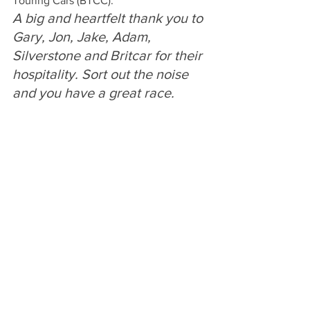
Touring Cars (BTCC).
A big and heartfelt thank you to 
Gary, Jon, Jake, Adam, 
Silverstone and Britcar for their 
hospitality. Sort out the noise 
and you have a great race. 