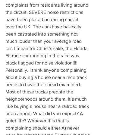
complaints from residents living around 
the circuit, SEVERE noise restrictions 
have been placed on racing cars all 
over the UK. The cars have basically 
been castrated into something not 
much louder than your average road 
car. I mean for Christ’s sake, the Honda 
Fit race car running in the race was 
black flagged for noise violation!!!! 
Personally, I think anyone complaining 
about buying a house near a race track 
needs to have their head examined. 
Most of these tracks predate the 
neighborhoods around them. It’s much 
like buying a house near a railroad track 
or an airport. What did you expect? A 
quiet life? Whoever it is that is 
complaining should either A) never 