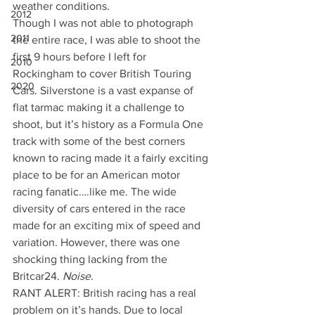
weather conditions.
2012
Though I was not able to photograph 
2011
the entire race, I was able to shoot the 
first 9 hours before I left for 
2010
Rockingham to cover British Touring 
2020
Cars. Silverstone is a vast expanse of 
flat tarmac making it a challenge to 
shoot, but it’s history as a Formula One 
track with some of the best corners 
known to racing made it a fairly exciting 
place to be for an American motor 
racing fanatic….like me. The wide 
diversity of cars entered in the race 
made for an exciting mix of speed and 
variation. However, there was one 
shocking thing lacking from the 
Britcar24. 
Noise
.
RANT ALERT: British racing has a real 
problem on it’s hands. Due to local 