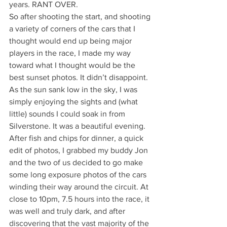
years. RANT OVER.
So after shooting the start, and shooting 
a variety of corners of the cars that I 
thought would end up being major 
players in the race, I made my way 
toward what I thought would be the 
best sunset photos. It didn’t disappoint. 
As the sun sank low in the sky, I was 
simply enjoying the sights and (what 
little) sounds I could soak in from 
Silverstone. It was a beautiful evening. 
After fish and chips for dinner, a quick 
edit of photos, I grabbed my buddy Jon 
and the two of us decided to go make 
some long exposure photos of the cars 
winding their way around the circuit. At 
close to 10pm, 7.5 hours into the race, it 
was well and truly dark, and after 
discovering that the vast majority of the 