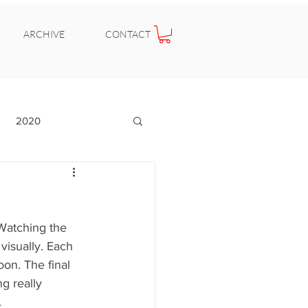
ARCHIVE
CONTACT
2020
Watching the 
visually. Each 
on. The final 
g really 
.