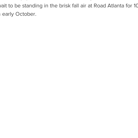
ait to be standing in the brisk fall air at Road Atlanta for 
 early October.  