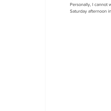
Personally, I cannot w
Saturday afternoon in