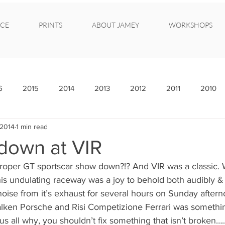
CE
PRINTS
ABOUT JAMEY
WORKSHOPS
6
2015
2014
2013
2012
2011
2010
 2014
1 min read
own at VIR
roper GT sportscar show down?!? And VIR was a classic. 
is undulating raceway was a joy to behold both audibly & 
noise from it’s exhaust for several hours on Sunday afterno
alken Porsche and Risi Competizione Ferrari was somethin
us all why, you shouldn’t fix something that isn’t broken….