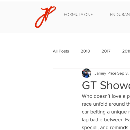
FORMULA ONE
ENDURAN
All Posts
2018
2017
201
Jamey Price
Sep 3,
GT Showd
Who doesn’t love a p
race unfold around th
car belting a unique 
lap battle between F
special, and reminds 