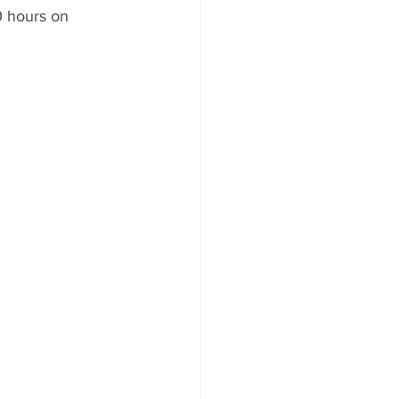
10 hours on 