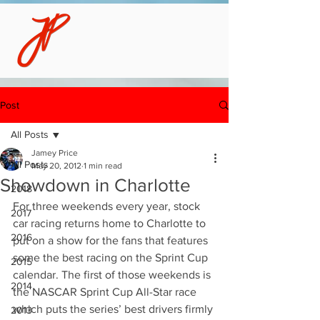
Post
All Posts
Jamey Price
All Posts
May 20, 2012
1 min read
Showdown in Charlotte
2018
For three weekends every year, stock 
2017
car racing returns home to Charlotte to 
2016
put on a show for the fans that features 
some the best racing on the Sprint Cup 
2015
calendar. The first of those weekends is 
2014
the NASCAR Sprint Cup All-Star race 
which puts the series’ best drivers firmly 
2013