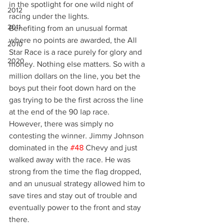
in the spotlight for one wild night of 
2012
racing under the lights.
2011
Benefiting from an unusual format 
where no points are awarded, the All 
2010
Star Race is a race purely for glory and 
2020
money. Nothing else matters. So with a 
million dollars on the line, you bet the 
boys put their foot down hard on the 
gas trying to be the first across the line 
at the end of the 90 lap race.
However, there was simply no 
contesting the winner. Jimmy Johnson 
dominated in the 
#48
 Chevy and just 
walked away with the race. He was 
strong from the time the flag dropped, 
and an unusual strategy allowed him to 
save tires and stay out of trouble and 
eventually power to the front and stay 
there.