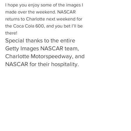
I hope you enjoy some of the images I 
made over the weekend. NASCAR 
returns to Charlotte next weekend for 
the Coca Cola 600, and you bet I’ll be 
there!
Special thanks to the entire 
Getty Images NASCAR team, 
Charlotte Motorspeedway, and 
NASCAR for their hospitality.