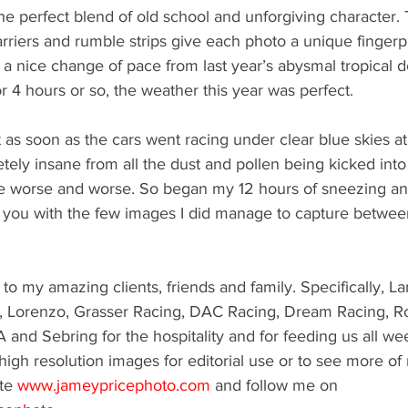
is the perfect blend of old school and unforgiving character
arriers and rumble strips give each photo a unique fingerpr
n a nice change of pace from last year’s abysmal tropical d
or 4 hours or so, the weather this year was perfect. 
at as soon as the cars went racing under clear blue skies 
tely insane from all the dust and pollen being kicked into t
e worse and worse. So began my 12 hours of sneezing an
ave you with the few images I did manage to capture betwee
to my amazing clients, friends and family. Specifically, L
, Lorenzo, Grasser Racing, DAC Racing, Dream Racing, R
A and Sebring for the hospitality and for feeding us all we
 high resolution images for editorial use or to see more of
te 
www.jameypricephoto.com
 and follow me on 