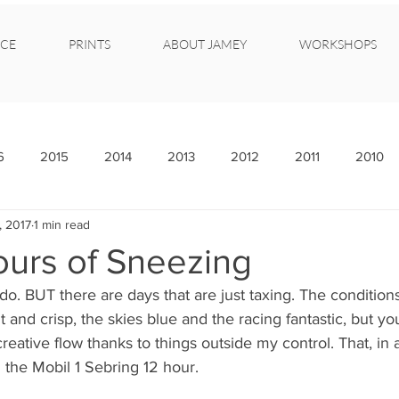
CE
PRINTS
ABOUT JAMEY
WORKSHOPS
6
2015
2014
2013
2012
2011
2010
, 2017
1 min read
ours of Sneezing
y do. BUT there are days that are just taxing. The condition
t and crisp, the skies blue and the racing fantastic, but you
 creative flow thanks to things outside my control. That, in 
 the Mobil 1 Sebring 12 hour.