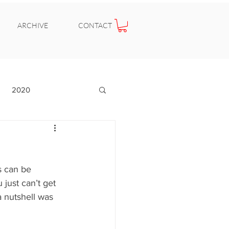
ARCHIVE
CONTACT
2020
s can be 
 just can’t get 
a nutshell was 