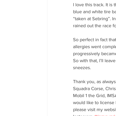
I love this track. It 
blue and white tire b
“taken at Sebring”. I
rained out the race f
So perfect in fact th
allergies went comple
progressively becam
So with that, I’ll le
sneezes. 
Thank you, as always 
Squadra Corse, Chris
Mobil 1 the Grid, IMS
would like to license
please visit my websi