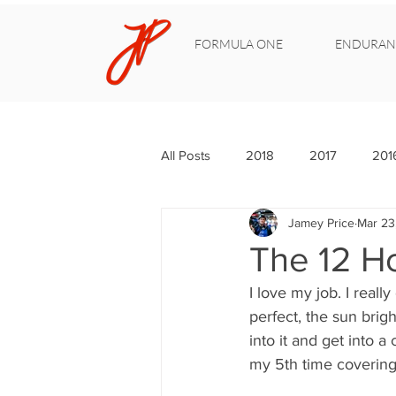
FORMULA ONE
ENDURAN
All Posts
2018
2017
201
Jamey Price
Mar 23
The 12 H
I love my job. I reall
perfect, the sun brigh
into it and get into a
my 5th time covering