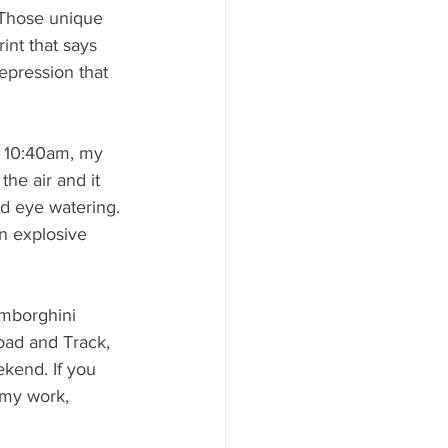
. Those unique 
int that says 
epression that 
at 10:40am, my 
he air and it 
d eye watering.
n explosive 
amborghini 
oad and Track, 
ekend. If you 
 my work, 