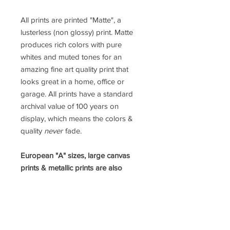
All prints are printed "Matte", a
lusterless (non glossy) print. Matte
produces rich colors with pure
whites and muted tones for an
amazing fine art quality print that
looks great in a home, office or
garage. All prints have a standard
archival value of 100 years on
display, which means the colors &
quality
never
fade.
European "A" sizes, large canvas
prints & metallic prints are also
available.
Please contact Jamey
directly for a custom order.
prints@jameypricephoto.com
*ALL IMAGES ARE SOLD WITHOUT