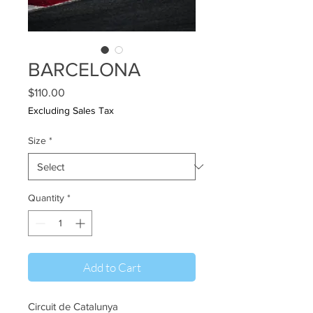
BARCELONA
Price
$110.00
Excluding Sales Tax
Size
*
Quantity
*
Add to Cart
Circuit de Catalunya