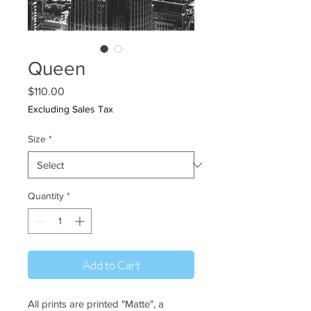
Queen
Price
$110.00
Excluding Sales Tax
Size
*
Quantity
*
Add to Cart
All prints are printed "Matte", a