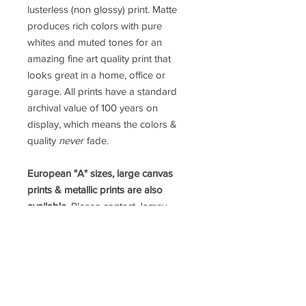
lusterless (non glossy) print. Matte
produces rich colors with pure
whites and muted tones for an
amazing fine art quality print that
looks great in a home, office or
garage. All prints have a standard
archival value of 100 years on
display, which means the colors &
quality
never
fade.
European "A" sizes, large canvas
prints & metallic prints are also
available.
Please contact Jamey
directly for a custom order.
prints@jameypricephoto.com
*ALL IMAGES ARE SOLD WITHOUT
FRAMES*