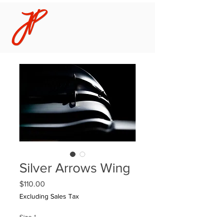
Silver Arrows Wing
Price
$110.00
Excluding Sales Tax