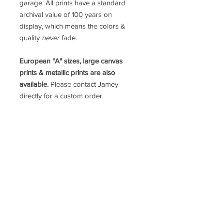
garage. All prints have a standard
archival value of 100 years on
display, which means the colors &
quality
never
fade.
European "A" sizes, large canvas
prints & metallic prints are also
available.
Please contact Jamey
directly for a custom order.
prints@jameypricephoto.com
*ALL IMAGES ARE SOLD WITHOUT
FRAMES*
follow me