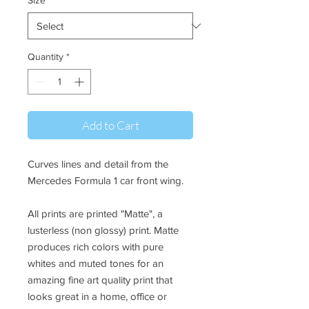
Size
*
Quantity
*
Add to Cart
Curves lines and detail from the
Mercedes Formula 1 car front wing.
All prints are printed "Matte", a
lusterless (non glossy) print. Matte
produces rich colors with pure
whites and muted tones for an
amazing fine art quality print that
looks great in a home, office or