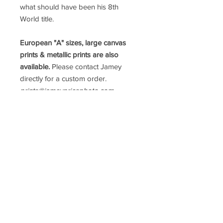
what should have been his 8th
World title.
European "A" sizes, large canvas
prints & metallic prints are also
available.
Please contact Jamey
directly for a custom order.
prints@jameypricephoto.com
*ALL IMAGES ARE SOLD WITHOUT
FRAMES*
follow me