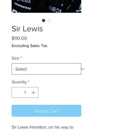
Sir Lewis
Price
$110.00
Excluding Sales Tax
Size
*
Quantity
*
Add to Cart
Sir Lewis Hamilton, on his way to