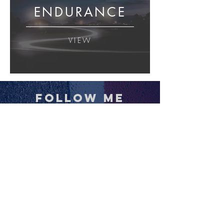
ENDURANCE
VIEW
follow me
BUY PRINTS
VISIT THE STORE
All images and content © Jamey Price . All Rights
Reserved. Please
contact
for editorial or
commercial licensing options.