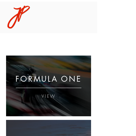
FORMULA ONE
VIEW