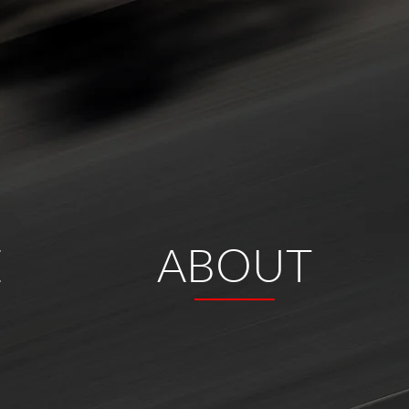
E
ABOUT