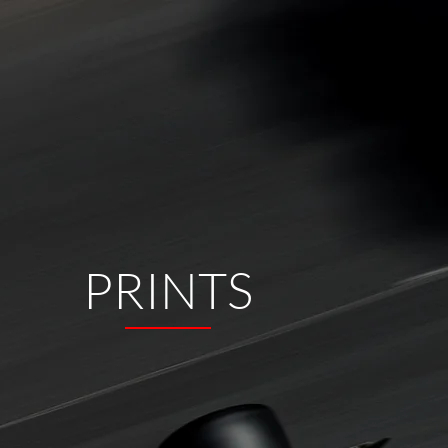
PRINTS