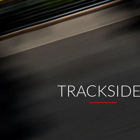
TRACKSID