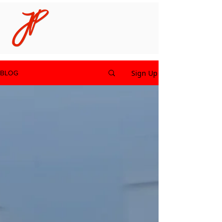
Sign Up
BLOG