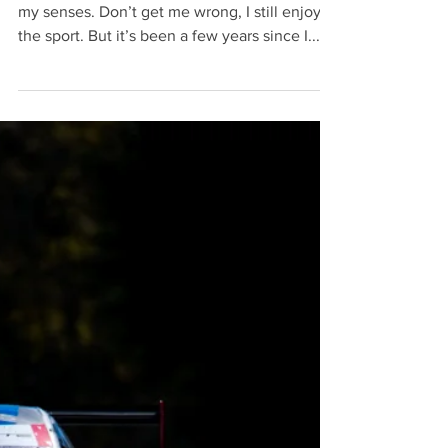
I’ll be honest. Formula 1 cars no longer excite
my senses. Don’t get me wrong, I still enjoy
the sport. But it’s been a few years since I...