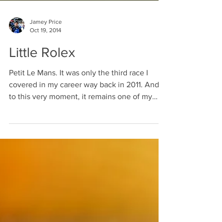
Jamey Price
Oct 19, 2014
Little Rolex
Petit Le Mans. It was only the third race I
covered in my career way back in 2011. And
to this very moment, it remains one of my
favorite...