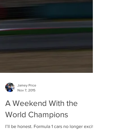
Jamey Price
Nov 7, 2015
A Weekend With the
World Champions