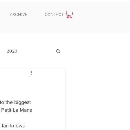
ARCHIVE
CONTACT
2020
 to the biggest 
 Petit Le Mans 
e fan knows 