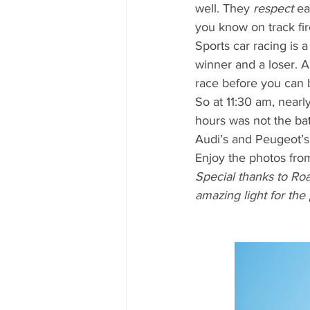
well. They 
respect
 ea
you know on track fir
Sports car racing is a
winner and a loser. A
race before you can 
So at 11:30 am, nearl
hours was not the bat
Audi’s and Peugeot’s,
Enjoy the photos fro
Special thanks to Ro
amazing light for the