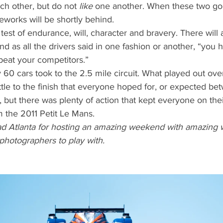
ch other, but do not 
like
 one another. When these two gol
eworks will be shortly behind.
 test of endurance, will, character and bravery. There will
nd as all the drivers said in one fashion or another, “you 
beat your competitors.”
y 60 cars took to the 2.5 mile circuit. What played out ove
tle to the finish that everyone hoped for, or expected be
 but there was plenty of action that kept everyone on thei
m the 2011 Petit Le Mans.
ad Atlanta for hosting an amazing weekend with amazing 
 photographers to play with. 