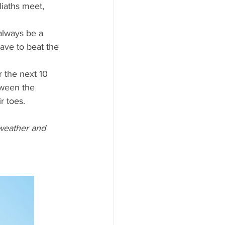
iaths meet, 
 always be a 
have to beat the 
r the next 10 
tween the 
r toes.
weather and 