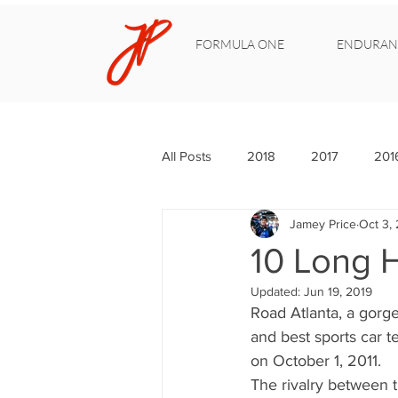
FORMULA ONE
ENDURAN
All Posts
2018
2017
201
Jamey Price
Oct 3, 
10 Long H
Updated:
Jun 19, 2019
Road Atlanta, a gorgeo
and best sports car t
on October 1, 2011.
The rivalry between 