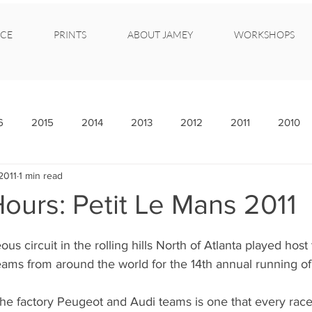
CE
PRINTS
ABOUT JAMEY
WORKSHOPS
6
2015
2014
2013
2012
2011
2010
2011
1 min read
ours: Petit Le Mans 2011
us circuit in the rolling hills North of Atlanta played host
eams from around the world for the 14th annual running of
the factory Peugeot and Audi teams is one that every rac