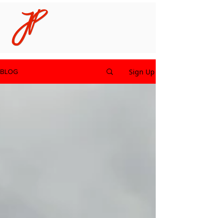
Sign Up
BLOG