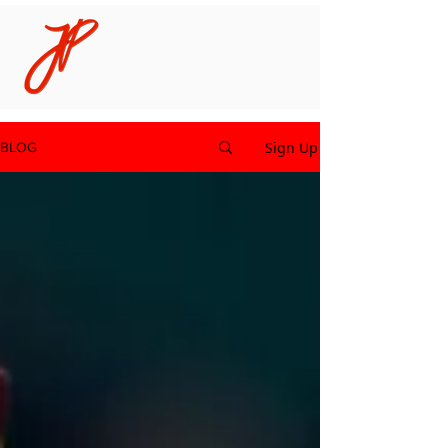
Sign Up
BLOG