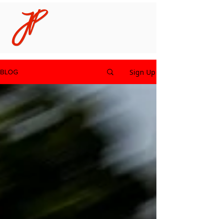
Sign Up
BLOG