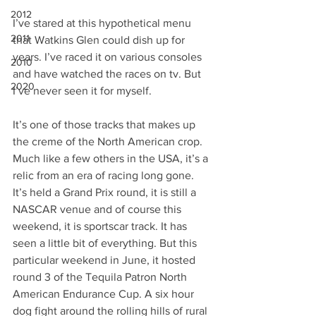
2012
I’ve stared at this hypothetical menu 
2011
that Watkins Glen could dish up for 
years. I’ve raced it on various consoles 
2010
and have watched the races on tv. But 
2020
I’ve never seen it for myself.
It’s one of those tracks that makes up 
the creme of the North American crop. 
Much like a few others in the USA, it’s a 
relic from an era of racing long gone. 
It’s held a Grand Prix round, it is still a 
NASCAR venue and of course this 
weekend, it is sportscar track. It has 
seen a little bit of everything. But this 
particular weekend in June, it hosted 
round 3 of the Tequila Patron North 
American Endurance Cup. A six hour 
dog fight around the rolling hills of rural 