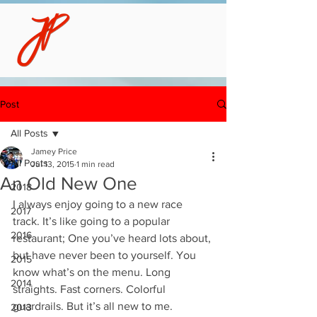
Post
All Posts
Jamey Price
All Posts
Jul 13, 2015
1 min read
An Old New One
2018
I always enjoy going to a new race 
2017
track. It’s like going to a popular 
2016
restaurant; One you’ve heard lots about, 
but have never been to yourself. You 
2015
know what’s on the menu. Long 
2014
straights. Fast corners. Colorful 
guardrails. But it’s all new to me. 
2013