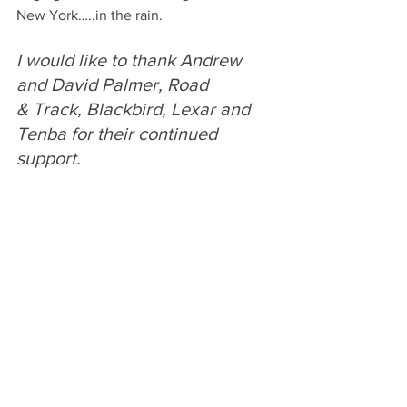
New York…..in the rain.
I would like to thank Andrew 
and David Palmer, Road 
& Track, Blackbird, Lexar and 
Tenba for their continued 
support. 