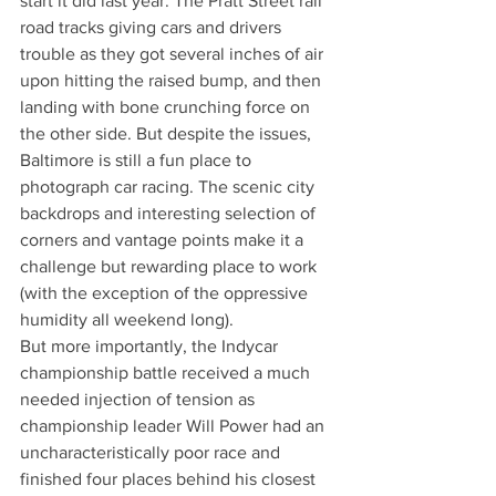
start it did last year. The Pratt Street rail 
road tracks giving cars and drivers 
trouble as they got several inches of air 
upon hitting the raised bump, and then 
landing with bone crunching force on 
the other side. But despite the issues, 
Baltimore is still a fun place to 
photograph car racing. The scenic city 
backdrops and interesting selection of 
corners and vantage points make it a 
challenge but rewarding place to work 
(with the exception of the oppressive 
humidity all weekend long).
But more importantly, the Indycar 
championship battle received a much 
needed injection of tension as 
championship leader Will Power had an 
uncharacteristically poor race and 
finished four places behind his closest 