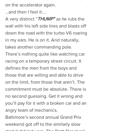
on the accelerator again.
…and then I feel it….
A very distinct “
THUMP” 
as h
e rubs the 
wall with his left side tires and blasts off 
down the road with the turbo V6 roaring 
in my ears. He is on it. And naturally, 
takes another commanding pole.
There’s nothing quite like watching car 
racing on a temporary street circuit. It 
defines the men from the boys and 
those that are willing and able to drive 
on the limit, from those that aren’t. The 
commitment must be absolute. There is 
no second guessing. Get it wrong and 
you’ll pay for it with a broken car and an 
angry team of mechanics.
Baltimore’s second annual Grand Prix 
weekend got off to the similarly slow 