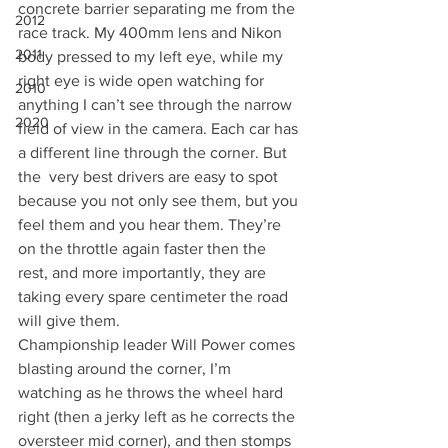
concrete barrier separating me from the 
2012
race track. My 400mm lens and Nikon 
2011
body pressed to my left eye, while my 
right eye is wide open watching for 
2010
anything I can’t see through the narrow 
2020
field of view in the camera. Each car has 
a different line through the corner. But 
the  very best drivers are easy to spot 
because you not only see them, but you 
feel them and you hear them. They’re 
on the throttle again faster then the 
rest, and more importantly, they are 
taking every spare centimeter the road 
will give them.
Championship leader Will Power comes 
blasting around the corner, I’m 
watching as he throws the wheel hard 
right (then a jerky left as he corrects the 
oversteer mid corner), and then stomps 