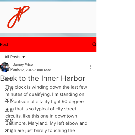
Post
All Posts
Jamey Price
All Posts
Sep 12, 2012
2 min read
Back to the Inner Harbor
2018
The clock is winding down the last few 
2017
minutes of qualifying. I’m standing on 
2016
the outside of a fairly tight 90 degree 
turn that is so typical of city street 
2015
circuits, like this one in downtown 
2014
Baltimore, Maryland. My left elbow and 
thigh are just barely touching the 
2013