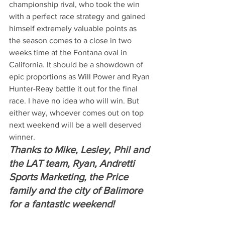
championship rival, who took the win 
with a perfect race strategy and gained 
himself extremely valuable points as 
the season comes to a close in two 
weeks time at the Fontana oval in 
California. It should be a showdown of 
epic proportions as Will Power and Ryan 
Hunter-Reay battle it out for the final 
race. I have no idea who will win. But 
either way, whoever comes out on top 
next weekend will be a well deserved 
winner.
Thanks to Mike, Lesley, Phil and 
the LAT team, Ryan, Andretti 
Sports Marketing, the Price 
family and the city of Balimore 
for a fantastic weekend!