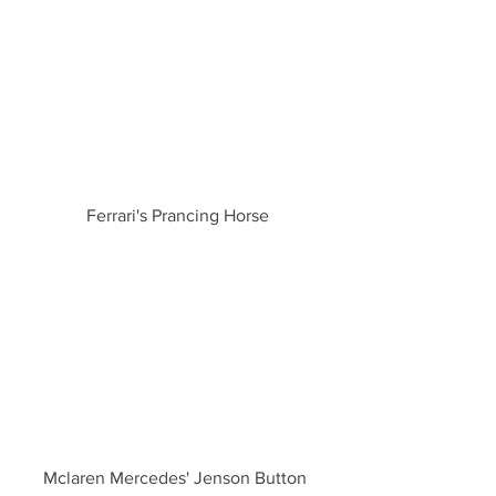
Ferrari's Prancing Horse
Mclaren Mercedes' Jenson Button 