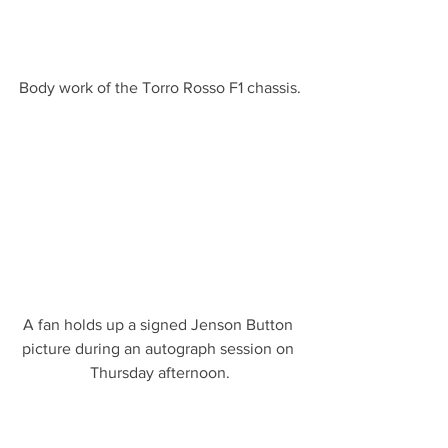
Body work of the Torro Rosso F1 chassis.
A fan holds up a signed Jenson Button 
picture during an autograph session on 
Thursday afternoon.