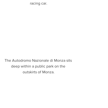
racing car.
The Autodromo Nazionale di Monza sits 
deep within a public park on the 
outskirts of Monza.