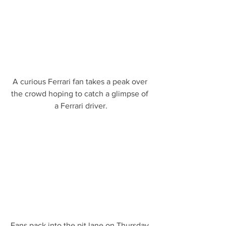
A curious Ferrari fan takes a peak over 
the crowd hoping to catch a glimpse of 
a Ferrari driver.
Fans pack into the pit lane on Thursday 