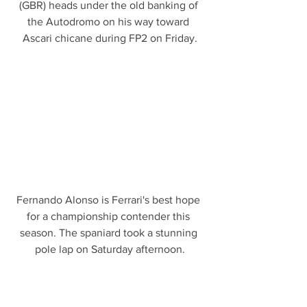
(GBR) heads under the old banking of 
the Autodromo on his way toward 
Ascari chicane during FP2 on Friday.
Fernando Alonso is Ferrari's best hope 
for a championship contender this 
season. The spaniard took a stunning 
pole lap on Saturday afternoon.