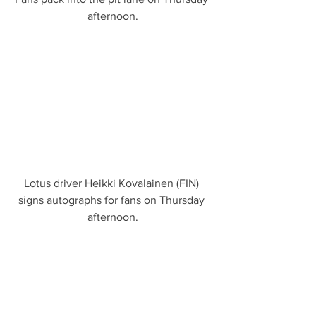
afternoon.
Lotus driver Heikki Kovalainen (FIN) 
signs autographs for fans on Thursday 
afternoon.