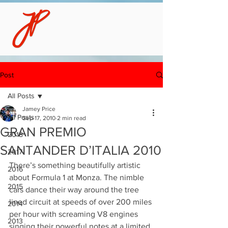
Post
All Posts
Jamey Price
All Posts
Sep 17, 2010
2 min read
GRAN PREMIO
2018
SANTANDER D’ITALIA 2010
2017
There’s something beautifully artistic 
2016
about Formula 1 at Monza. The nimble 
2015
cars dance their way around the tree 
lined circuit at speeds of over 200 miles 
2014
per hour with screaming V8 engines 
2013
singing their powerful notes at a limited 