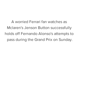
A worried Ferrari fan watches as 
Mclaren's Jenson Button successfully 
holds off Fernando Alonso's attempts to 
pass during the Grand Prix on Sunday.
Flags from Asturias, Fernando Alonso's 
home region in Spain, show the fan 
support for the Ferrari driver.