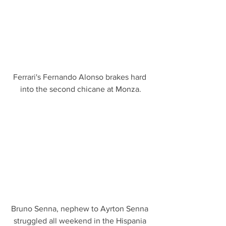
Ferrari's Fernando Alonso brakes hard 
into the second chicane at Monza.
Bruno Senna, nephew to Ayrton Senna 
struggled all weekend in the Hispania 