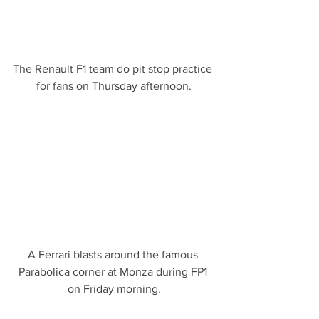
The Renault F1 team do pit stop practice 
for fans on Thursday afternoon.
A Ferrari blasts around the famous 
Parabolica corner at Monza during FP1 
on Friday morning.