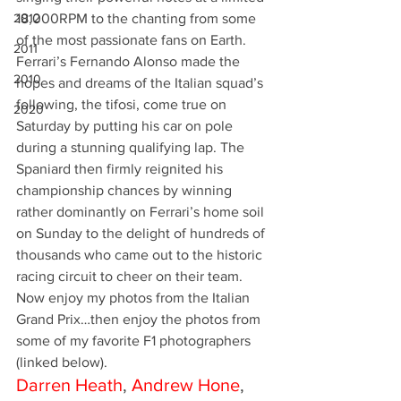
2012
18,000RPM to the chanting from some 
of the most passionate fans on Earth.
2011
Ferrari’s Fernando Alonso made the 
2010
hopes and dreams of the Italian squad’s 
following, the tifosi, come true on 
2020
Saturday by putting his car on pole 
during a stunning qualifying lap. The 
Spaniard then firmly reignited his 
championship chances by winning 
rather dominantly on Ferrari’s home soil 
on Sunday to the delight of hundreds of 
thousands who came out to the historic 
racing circuit to cheer on their team.
Now enjoy my photos from the Italian 
Grand Prix…then enjoy the photos from 
some of my favorite F1 photographers 
(linked below).
Darren Heath
, 
Andrew Hone
, 