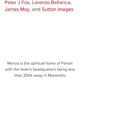
Peter J Fox
, 
Lorenzo Bellanca
, 
James Moy
, and
 Sutton Images
Monza is the spiritual home of Ferrari 
with the team's headquarters being less 
than 200k away in Maranello.