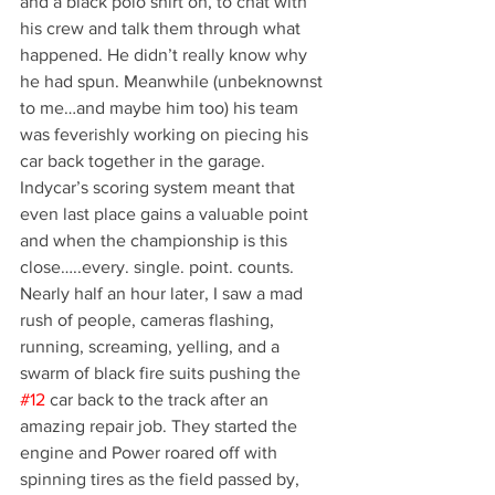
and a black polo shirt on, to chat with 
his crew and talk them through what 
happened. He didn’t really know why 
he had spun. Meanwhile (unbeknownst 
to me…and maybe him too) his team 
was feverishly working on piecing his 
car back together in the garage. 
Indycar’s scoring system meant that 
even last place gains a valuable point 
and when the championship is this 
close…..every. single. point. counts.
Nearly half an hour later, I saw a mad 
rush of people, cameras flashing, 
running, screaming, yelling, and a 
swarm of black fire suits pushing the 
#12
 car back to the track after an 
amazing repair job. They started the 
engine and Power roared off with 
spinning tires as the field passed by, 