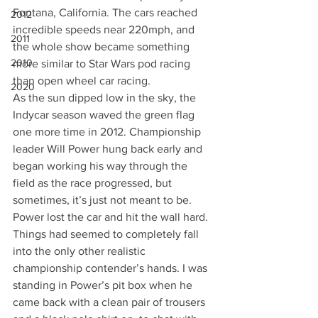
Fontana, California. The cars reached 
2012
incredible speeds near 220mph, and 
2011
the whole show became something 
2010
more similar to Star Wars pod racing 
than open wheel car racing.
2020
As the sun dipped low in the sky, the 
Indycar season waved the green flag 
one more time in 2012. Championship 
leader Will Power hung back early and 
began working his way through the 
field as the race progressed, but 
sometimes, it’s just not meant to be. 
Power lost the car and hit the wall hard. 
Things had seemed to completely fall 
into the only other realistic 
championship contender’s hands. I was 
standing in Power’s pit box when he 
came back with a clean pair of trousers 