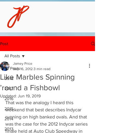
Post
All Posts
Jamey Price
All Posts
Sep 16, 2012
3 min read
Like Marbles Spinning
2018
’round a Fishbowl
2017
Updated:
Jun 19, 2019
2016
That was the analogy I heard this 
2015
weekend that best describes Indycar 
running on high banked ovals. And that 
2014
was the case for the 2012 Indycar series 
2013
finale held at Auto Club Speedway in 