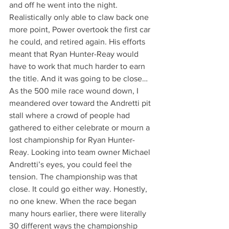
and off he went into the night. 
Realistically only able to claw back one 
more point, Power overtook the first car 
he could, and retired again. His efforts 
meant that Ryan Hunter-Reay would 
have to work that much harder to earn 
the title. And it was going to be close…
As the 500 mile race wound down, I 
meandered over toward the Andretti pit 
stall where a crowd of people had 
gathered to either celebrate or mourn a 
lost championship for Ryan Hunter-
Reay. Looking into team owner Michael 
Andretti’s eyes, you could feel the 
tension. The championship was that 
close. It could go either way. Honestly, 
no one knew. When the race began 
many hours earlier, there were literally 
30 different ways the championship 