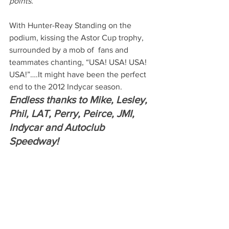
points.
With Hunter-Reay Standing on the 
podium, kissing the Astor Cup trophy, 
surrounded by a mob of  fans and 
teammates chanting, “USA! USA! USA! 
USA!”….It might have been the perfect 
end to the 2012 Indycar season.
Endless thanks to Mike, Lesley, 
Phil, LAT, Perry, Peirce, JMI, 
Indycar and Autoclub 
Speedway!