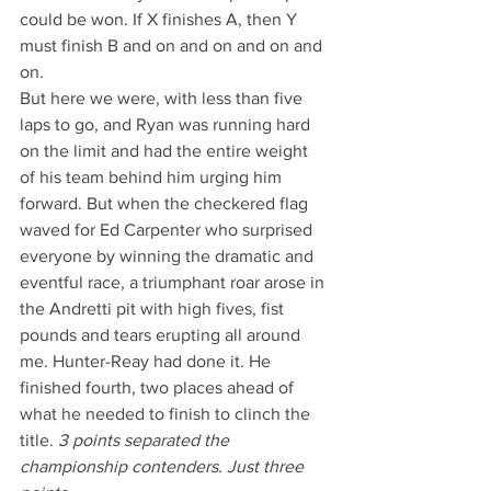
could be won. If X finishes A, then Y 
must finish B and on and on and on and 
on.
But here we were, with less than five 
laps to go, and Ryan was running hard 
on the limit and had the entire weight 
of his team behind him urging him 
forward. But when the checkered flag 
waved for Ed Carpenter who surprised 
everyone by winning the dramatic and 
eventful race, a triumphant roar arose in 
the Andretti pit with high fives, fist 
pounds and tears erupting all around 
me. Hunter-Reay had done it. He 
finished fourth, two places ahead of 
what he needed to finish to clinch the 
title. 
3 points separated the 
championship contenders. Just three 