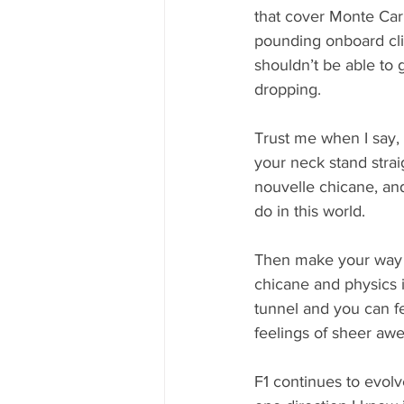
that cover Monte Car
pounding onboard clips
shouldn’t be able to g
dropping. 
Trust me when I say, 
your neck stand straig
nouvelle chicane, and
do in this world. 
Then make your way 
chicane and physics i
tunnel and you can f
feelings of sheer awe
F1 continues to evolv