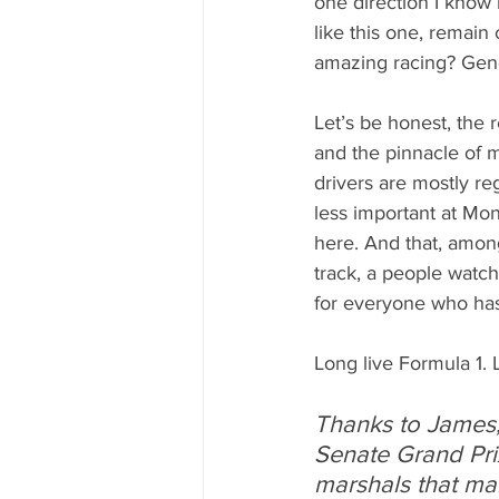
one direction I know 
like this one, remain
amazing racing? Gener
Let’s be honest, the r
and the pinnacle of m
drivers are mostly re
less important at Mon
here. And that, amon
track, a people watch
for everyone who has 
Long live Formula 1. 
Thanks to James,
Senate Grand Pri
marshals that ma