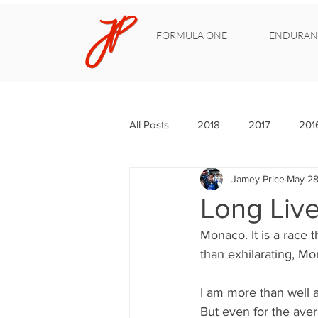
FORMULA ONE
ENDURAN
All Posts
2018
2017
201
Jamey Price
May 28
Long Liv
Monaco. It is a race 
than exhilarating, Mo
I am more than well a
But even for the ave