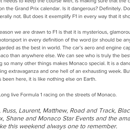
it needs to keep the course with, is making sure that the cl
 on the Grand Prix calendar. Is it dangerous? Definitely. D
ally not. But does it exemplify F1 in every way that it sh
eason we are drawn to F1 is that it is mysterious, glamorous
otorsport in every definition of the word (or should be an
garded as the best in world. The car’s aero and engine capa
aco than anywhere else. We can see who is truly the best
g so many other things makes Monaco special. It is a danc
ing extravaganza and one hell of an exhausting week. But 
been here, it is like nothing else on Earth.
Long live Formula 1 racing on the streets of Monaco.
 Russ, Laurent, Matthew, Road and Track, Black
x, Shane and Monaco Star Events and the amaz
ke this weekend always one to remember. 