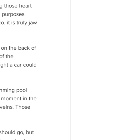
g those heart 
d purposes, 
 it is truly jaw 
 on the back of 
of the 
ght a car could 
mming pool 
e moment in the 
veins. Those 
should go, but 