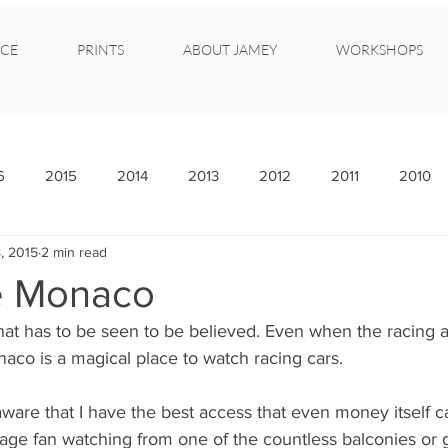
CE
PRINTS
ABOUT JAMEY
WORKSHOPS
6
2015
2014
2013
2012
2011
2010
, 2015
2 min read
e Monaco
that has to be seen to be believed. Even when the racing ac
naco is a magical place to watch racing cars.
ware that I have the best access that even money itself c
rage fan watching from one of the countless balconies or 