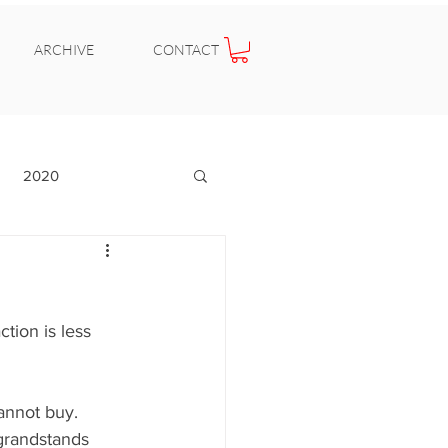
ARCHIVE
CONTACT
2020
tion is less 
annot buy. 
grandstands 