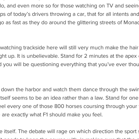
lo, and even more so for those watching on TV and seein
 of today’s drivers throwing a car, that for all intents an
o as fast as they do around the glittering streets of Monaco,
watching trackside here will still very much make the hair
ht up. It is unbelievable. Stand for 2 minutes at the apex 
 you will be questioning everything that you’ve ever thou
down the harbor and watch them dance through the swi
tself seems to be an idea rather than a law. Stand for on
eel every one of those 800 horses coursing through your 
 are exactly what F1 should make you feel.
e itself. The debate will rage on which direction the sport 