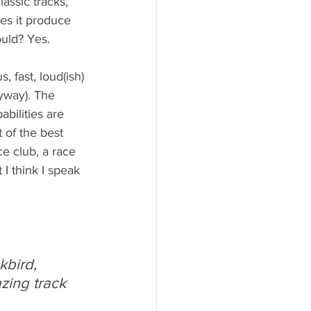
assic tracks, 
oes it produce 
ould? Yes. 
, fast, loud(ish) 
yway). The 
bilities are 
 of the best 
e club, a race 
I think I speak 
bird, 
ing track 