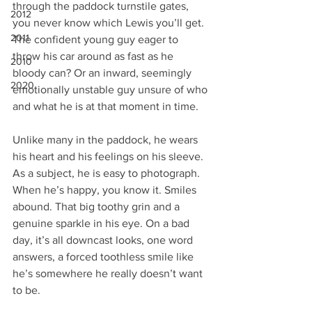
through the paddock turnstile gates, 
2012
you never know which Lewis you’ll get. 
2011
The confident young guy eager to 
throw his car around as fast as he 
2010
bloody can? Or an inward, seemingly 
2020
emotionally unstable guy unsure of who 
and what he is at that moment in time.
Unlike many in the paddock, he wears 
his heart and his feelings on his sleeve. 
As a subject, he is easy to photograph. 
When he’s happy, you know it. Smiles 
abound. That big toothy grin and a 
genuine sparkle in his eye. On a bad 
day, it’s all downcast looks, one word 
answers, a forced toothless smile like 
he’s somewhere he really doesn’t want 
to be.