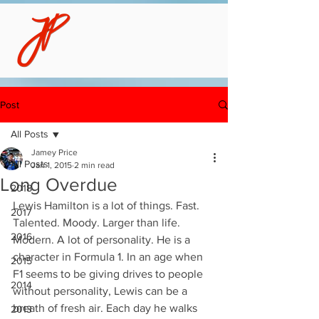
Post
All Posts
Jamey Price
All Posts
Jan 1, 2015
2 min read
Long Overdue
2018
Lewis Hamilton is a lot of things. Fast. 
2017
Talented. Moody. Larger than life. 
2016
Modern. A lot of personality. He is a 
character in Formula 1. In an age when 
2015
F1 seems to be giving drives to people 
2014
without personality, Lewis can be a 
breath of fresh air. Each day he walks 
2013