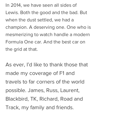
In 2014, we have seen all sides of 
Lewis. Both the good and the bad. But 
when the dust settled, we had a 
champion. A deserving one. One who is 
mesmerizing to watch handle a modern 
Formula One car. And the best car on 
the grid at that.
As ever, I’d like to thank those that 
made my coverage of F1 and 
travels to far corners of the world 
possible. James, Russ, Laurent, 
Blackbird, TK, Richard, Road and 
Track, my family and friends.