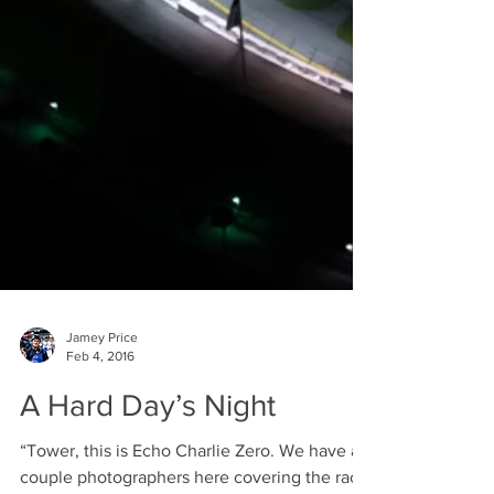
Jamey Price
Feb 4, 2016
A Hard Day’s Night
“Tower, this is Echo Charlie Zero. We have a