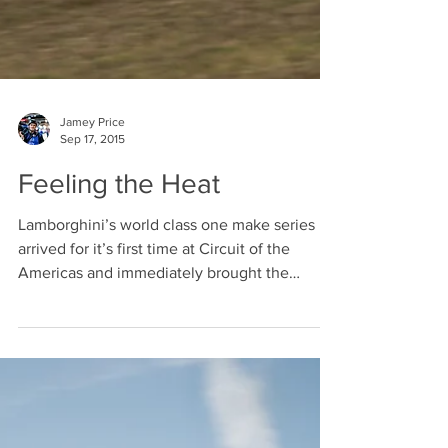
Jamey Price
Sep 17, 2015
Feeling the Heat
Lamborghini’s world class one make series
arrived for it’s first time at Circuit of the
Americas and immediately brought the
heat....