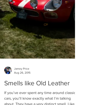
Jamey Price