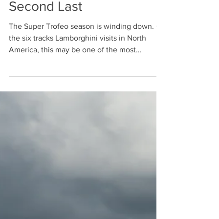
Jamey Price
Oct 5, 2015
Second Last
The Super Trofeo season is winding down. Of
the six tracks Lamborghini visits in North
America, this may be one of the most
challenging....