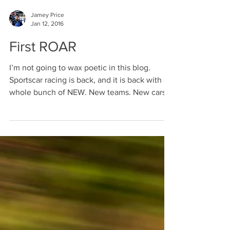
Jamey Price
Jan 12, 2016
First ROAR
I’m not going to wax poetic in this blog.
Sportscar racing is back, and it is back with a
whole bunch of NEW. New teams. New cars.
New...