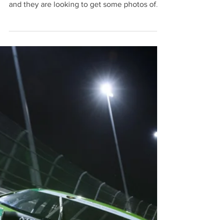
couple photographers here covering the race
and they are looking to get some photos of
the...