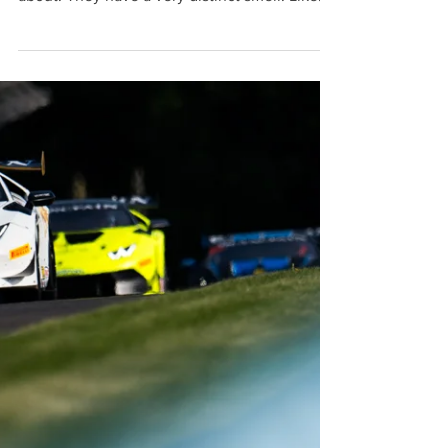
Aug 26, 2015
Smells like Old Leather
If you’ve ever spent any time around classic
cars, you’ll know exactly what I’m talking
about. They have a very distinct smell. Like
old...