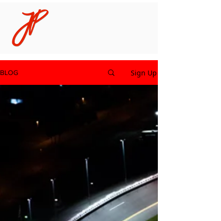
Sign Up
BLOG